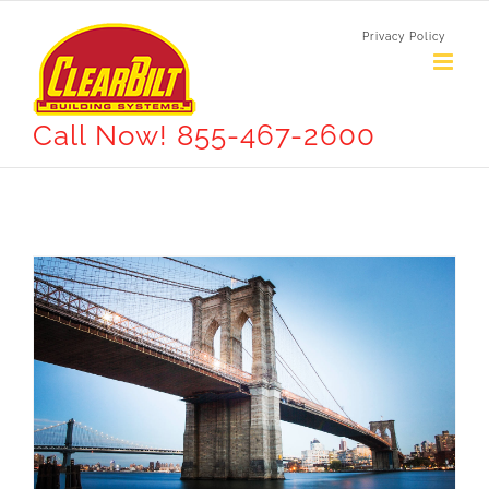
Skip
Privacy Policy
to
content
Call Now! 855-467-2600
How We Manage Large Construction Projects