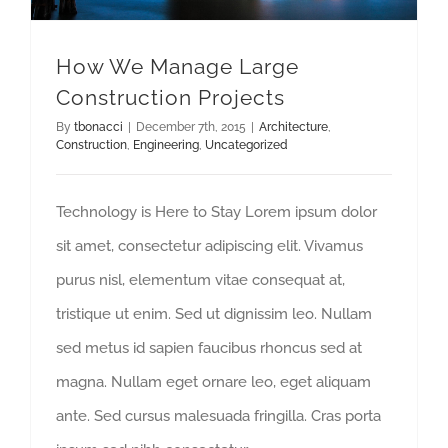
How We Manage Large
Construction Projects
By
tbonacci
|
December 7th, 2015
|
Architecture
,
Construction
,
Engineering
,
Uncategorized
Technology is Here to Stay Lorem ipsum dolor
sit amet, consectetur adipiscing elit. Vivamus
purus nisl, elementum vitae consequat at,
tristique ut enim. Sed ut dignissim leo. Nullam
sed metus id sapien faucibus rhoncus sed at
magna. Nullam eget ornare leo, eget aliquam
ante. Sed cursus malesuada fringilla. Cras porta